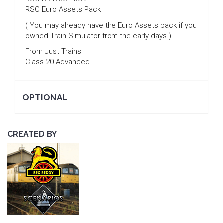
RSC Euro Assets Pack
( You may already have the Euro Assets pack if you
owned Train Simulator from the early days )
From Just Trains
Class 20 Advanced
OPTIONAL
CREATED BY