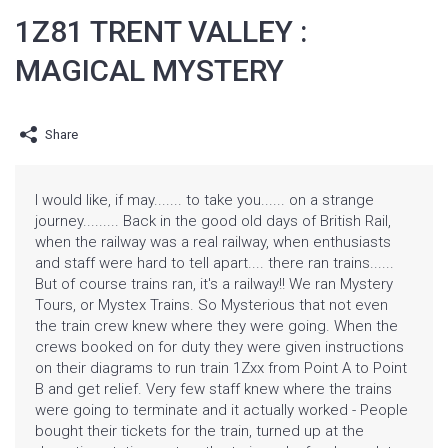
1Z81 TRENT VALLEY :
MAGICAL MYSTERY
Share
I would like, if may....... to take you...... on a strange
journey......... Back in the good old days of British Rail,
when the railway was a real railway, when enthusiasts
and staff were hard to tell apart.... there ran trains......
But of course trains ran, it's a railway!! We ran Mystery
Tours, or Mystex Trains. So Mysterious that not even
the train crew knew where they were going. When the
crews booked on for duty they were given instructions
on their diagrams to run train 1Zxx from Point A to Point
B and get relief. Very few staff knew where the trains
were going to terminate and it actually worked - People
bought their tickets for the train, turned up at the