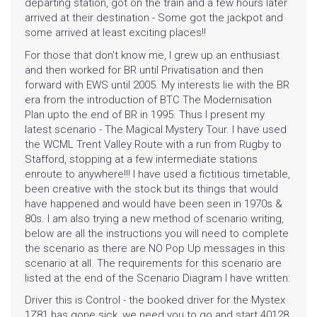
departing station, got on the train and a few hours later
arrived at their destination - Some got the jackpot and
some arrived at least exciting places!!
For those that don't know me, I grew up an enthusiast
and then worked for BR until Privatisation and then
forward with EWS until 2005. My interests lie with the BR
era from the introduction of BTC The Modernisation
Plan upto the end of BR in 1995. Thus I present my
latest scenario - The Magical Mystery Tour. I have used
the WCML Trent Valley Route with a run from Rugby to
Stafford, stopping at a few intermediate stations
enroute to anywhere!!! I have used a fictitious timetable,
been creative with the stock but its things that would
have happened and would have been seen in 1970s &
80s. I am also trying a new method of scenario writing,
below are all the instructions you will need to complete
the scenario as there are NO Pop Up messages in this
scenario at all. The requirements for this scenario are
listed at the end of the Scenario Diagram I have written:
Driver this is Control - the booked driver for the Mystex
1Z81 has gone sick, we need you to go and start 40128