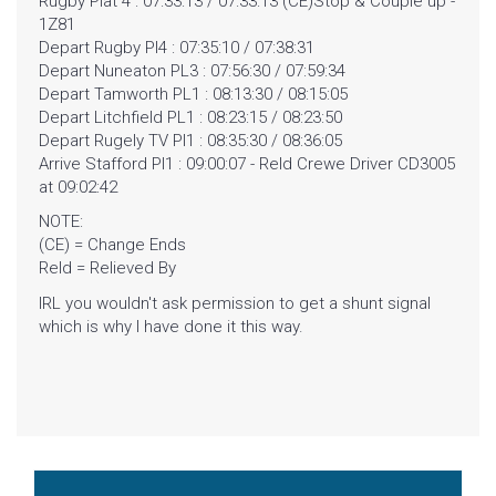
Rugby Plat 4 : 07:33:13 / 07:33:13 (CE)Stop & Couple up -
1Z81
CONTACT
Depart Rugby Pl4 : 07:35:10 / 07:38:31
Depart Nuneaton PL3 : 07:56:30 / 07:59:34
Depart Tamworth PL1 : 08:13:30 / 08:15:05
Depart Litchfield PL1 : 08:23:15 / 08:23:50
Depart Rugely TV Pl1 : 08:35:30 / 08:36:05
Arrive Stafford Pl1 : 09:00:07 - Reld Crewe Driver CD3005
at 09:02:42
NOTE:
(CE) = Change Ends
Reld = Relieved By
IRL you wouldn't ask permission to get a shunt signal
which is why I have done it this way.