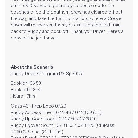
on the SIDINGS and get ready to couple up to the
coaches once the Southern crew has cleared off out
the way, and take the train to Stafford where a Crewe
driver will relieve you then you can jump the first train
back to Rugby and book off. Thank you Driver. Heres a
copy of the job for you.
About the Scenario
HOME
Rugby Drivers Diagram RY Sp3005
Book on: 06:50
GALLERY
Book off: 13:50
Hours : 7hrs
BLOG
Class 40 - Prep Loco 07:20
Rugby Access Line : 07:22:49 / 07:23:09 (CE)
SHOP
Rugby Up Good Loop : 07:27:50 / 07:28:10
Rugby Flyover South : 07:31:00 / 07:31:20 (CE)Pass
RC6002 Signal (Shift Tab)
FAQ