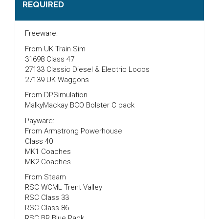
REQUIRED
Freeware:
From UK Train Sim
31698 Class 47
27133 Classic Diesel & Electric Locos
27139 UK Waggons
From DPSimulation
MalkyMackay BCO Bolster C pack
Payware:
From Armstrong Powerhouse
Class 40
MK1 Coaches
MK2 Coaches
From Steam
RSC WCML Trent Valley
RSC Class 33
RSC Class 86
RSC BR Blue Pack