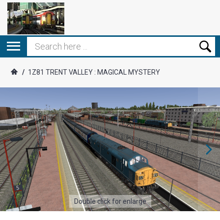
/
1Z81 TRENT VALLEY : MAGICAL MYSTERY
Double click for enlarge