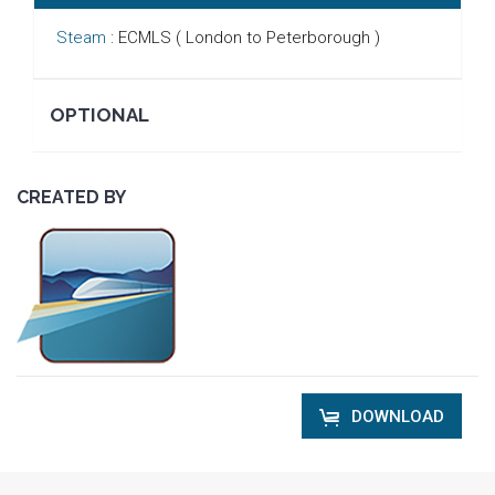
Steam
: ECMLS ( London to Peterborough )
OPTIONAL
CREATED BY
DOWNLOAD