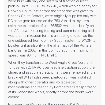
were built with only one system of traction current
pickup. Units 365501 to 365516, which worked briefly for
Network SouthEast
before the franchise was given to
Connex South Eastern
, were originally supplied only with
DC shoe gear for use on the 750 V third-rail system
(with the exception of unit 365502, which ran briefly on
the AC network during testing and commissioning and
was the main reason for this unit being chosen as the
one subleased from Connex South Eastern to WAGN to
HOME
bolster unit availability in the aftermath of the
Potters
Bar Crash
in 2002). In this configuration the maximum
GALLERY
speed was 90 mph (145 km/h).
When they transferred to
West Anglia Great Northern
BLOG
for use with 25 kV AC overhead line traction supply, the
shoes and associated equipment were removed and a
Brecknell Willis high speed pantograph
was installed,
SHOP
along with other operator and voltage-specific
modifications and testing by
Bombardier Transportation
FAQ
at its Doncaster Works, shortly before the works were
closed.
CONTACT
However, the 365s retain the original 750 V DC bus,