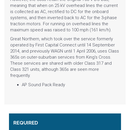
meaning that when on 25 kV overhead lines the current
is collected as AC, rectified to DC for the onboard
systems, and then inverted back to AC for the 3-phase
traction motors. For running on
overhead lines
the
maximum speed was raised to 100 mph (161 km/h).
Great Northern
, which took over the service formerly
operated by
First Capital Connect
until 14 September
2014, and previously
WAGN
until 1 April 2006, uses Class
365s on outer-suburban services from
King's Cross
.
These services are shared with older
Class 317
and
Class 321
units, although 365s are seen more
frequently.
AP Sound Pack Ready
REQUIRED