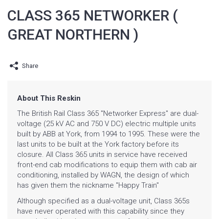
CLASS 365 NETWORKER (
GREAT NORTHERN )
Share
About This Reskin
The
British Rail Class 365 "Networker Express" are dual-
voltage (
25 kV AC and 750 V
DC)
electric multiple units
built by
ABB at
York, from 1994 to 1995. These were the
last units to be built at the York factory before its
closure. All Class 365 units in service have received
front-end cab modifications to equip them with cab air
conditioning, installed by
WAGN, the design of which
has given them the nickname "Happy Train"
Although specified as a dual-voltage unit, Class 365s
have never operated with this capability since they