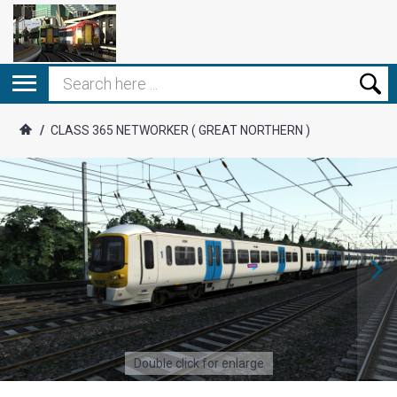
/
CLASS 365 NETWORKER ( GREAT NORTHERN )
Double click for enlarge